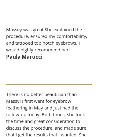
Massey was great!She explained the
procedure, ensured my comfortability,
and tattooed top notch eyebrows. I
would highly recommend her!
Paula Marucci
There is no better beautician than
Massy! I first went for eyebrow
feathering in May and just had the
follow-up today. Both times, she took
the time and great consideration to
discuss the procedure, and made sure
that I get the results that I wanted. She