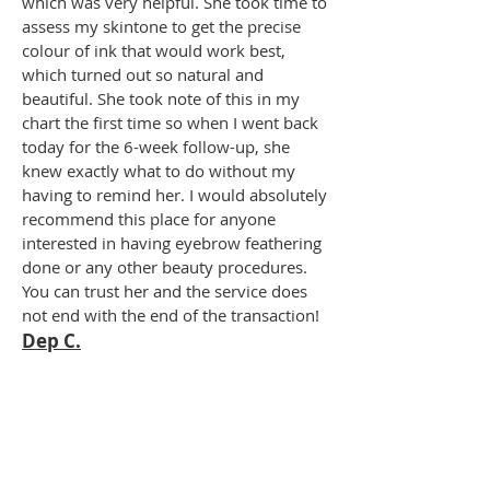
which was very helpful. She took time to
assess my skintone to get the precise
colour of ink that would work best,
which turned out so natural and
beautiful. She took note of this in my
chart the first time so when I went back
today for the 6-week follow-up, she
knew exactly what to do without my
having to remind her. I would absolutely
recommend this place for anyone
interested in having eyebrow feathering
done or any other beauty procedures.
You can trust her and the service does
not end with the end of the transaction!
Dep C.