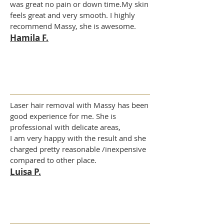
was great no pain or down time.My skin
feels great and very smooth. I highly
recommend Massy, she is awesome.
Hamila F.
Laser hair removal with Massy has been
good experience for me. She is
professional with delicate areas,
I am very happy with the result and she
charged pretty reasonable /inexpensive
compared to other place.
Luisa P.