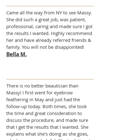
Came all the way from NY to see Massy.
She did such a great job, was patient,
professional, caring and made sure I got
the results I wanted. Highly recommend
her and have already referred friends &
family. You will not be disappointed!
Bella M.
There is no better beautician than
Massy! I first went for eyebrow
feathering in May and just had the
follow-up today. Both times, she took
the time and great consideration to
discuss the procedure, and made sure
that I get the results that I wanted. She
explains what she's doing as she goes,