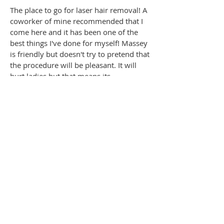
The place to go for laser hair removal! A
coworker of mine recommended that I
come here and it has been one of the
best things I've done for myself! Massey
is friendly but doesn't try to pretend that
the procedure will be pleasant. It will
hurt ladies but that means its
WORKING!!! I saw results after the first
session and after 6 I'm hair-free in most
areas that were treated. Results will
depend on skin tone and hair colour.
Don't get suckered by the so called
painless procedures!
Heidi K.