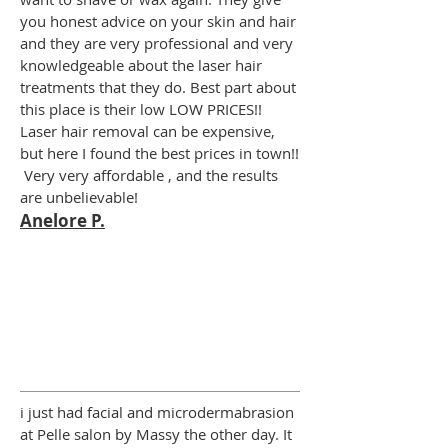
you honest advice on your skin and hair
and they are very professional and very
knowledgeable about the laser hair
treatments that they do. Best part about
this place is their low LOW PRICES!!
Laser hair removal can be expensive,
but here I found the best prices in town!!
Very very affordable , and the results
are unbelievable!
Anelore P.
i just had facial and microdermabrasion
at Pelle salon by Massy the other day. It