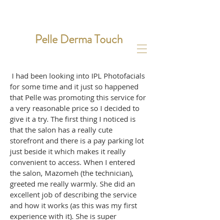
Pelle Derma Touch
I had been looking into IPL Photofacials
for some time and it just so happened
that Pelle was promoting this service for
a very reasonable price so I decided to
give it a try. The first thing I noticed is
that the salon has a really cute
storefront and there is a pay parking lot
just beside it which makes it really
convenient to access. When I entered
the salon, Mazomeh (the technician),
greeted me really warmly. She did an
excellent job of describing the service
and how it works (as this was my first
experience with it). She is super