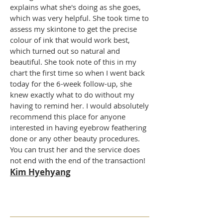
explains what she's doing as she goes,
which was very helpful. She took time to
assess my skintone to get the precise
colour of ink that would work best,
which turned out so natural and
beautiful. She took note of this in my
chart the first time so when I went back
today for the 6-week follow-up, she
knew exactly what to do without my
having to remind her. I would absolutely
recommend this place for anyone
interested in having eyebrow feathering
done or any other beauty procedures.
You can trust her and the service does
not end with the end of the transaction!
Kim Hyehyang