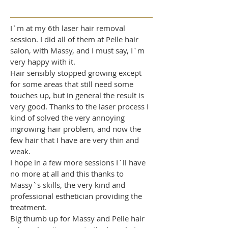
​I`m at my 6th laser hair removal
session. I did all of them at Pelle hair
salon, with Massy, and I must say, I`m
very happy with it.
Hair sensibly stopped growing except
for some areas that still need some
touches up, but in general the result is
very good. Thanks to the laser process I
kind of solved the very annoying
ingrowing hair problem, and now the
few hair that I have are very thin and
weak.
I hope in a few more sessions I`ll have
no more at all and this thanks to
Massy`s skills, the very kind and
professional esthetician providing the
treatment.
Big thumb up for Massy and Pelle hair