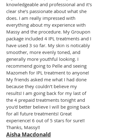
knowledgeable and professional and it's
clear she's passionate about what she
does. I am really impressed with
everything about my experience with
Massy and the procedure. My Groupon
package included 4 IPL treatments and I
have used 3 so far. My skin is noticably
smoother, more evenly toned, and
generally more youthful looking. I
recommend going to Pelle and seeing
Mazomeh for IPL treatment to anyone!
My friends asked me what I had done
because they couldn't believe my
results! I am going back for my last of
the 4 prepaid treatments tonight and
you'd better believe I will be going back
for all future treatments! Great
experience! 6 out of 5 stars for sure!!
Thanks, Massy!!
Aisha Macdonald