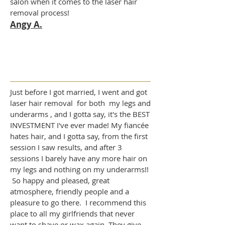
salon when it comes to the laser hair
removal process!
Angy A.
Just before I got married, I went and got
laser hair removal for both my legs and
underarms , and I gotta say, it's the BEST
INVESTMENT I've ever made! My fiancée
hates hair, and I gotta say, from the first
session I saw results, and after 3
sessions I barely have any more hair on
my legs and nothing on my underarms!!
So happy and pleased, great
atmosphere, friendly people and a
pleasure to go there. I recommend this
place to all my girlfriends that never
want to shave or wax again. They give